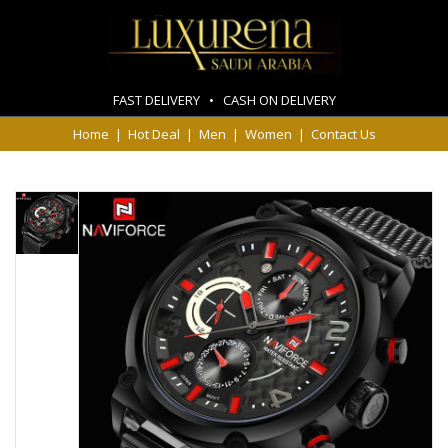
FAST DELIVERY • CASH ON DELIVERY
Home
|
Hot Deal
|
Men
|
Women
|
Contact Us