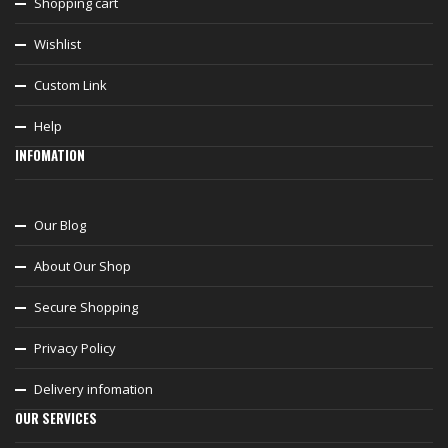
Shopping cart
Wishlist
Custom Link
Help
INFOMATION
Our Blog
About Our Shop
Secure Shopping
Privacy Policy
Delivery infomation
OUR SERVICES