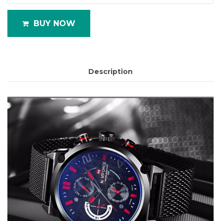
BUY NOW
Description