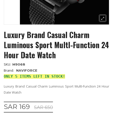
Luxury Brand Casual Charm
Luminous Sport MultI-Function 24
Hour Date Watch
SKU:
M9068
Brand:
NAVIFORCE
ONLY 5 ITEMS LEFT IN STOCK!
Luxury Brand Casual Charm Luminous Sport MultI-Function 24 Hour
Date Watch
SAR 169
SAR 650