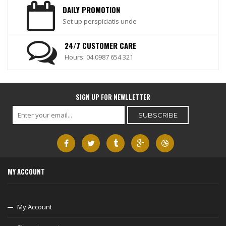
DAILY PROMOTION
Set up perspiciatis unde
24/7 CUSTOMER CARE
Hours: 04.0987 654 321
SIGN UP FOR NEWLLETTER
MY ACCOUNT
My Account