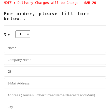
NOTE
: Delivery Charges will be Charge
SAR 20
For order, please fill form
below..
Qty