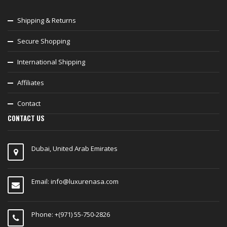
Shipping & Returns
Secure Shopping
International Shipping
Affiliates
Contact
CONTACT US
Dubai, United Arab Emirates
Email:
info@luxurenasa.com
Phone: +(971) 55-750-2826