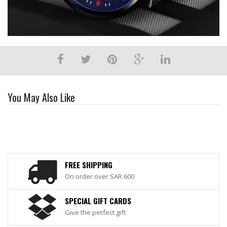
You May Also Like
FREE SHIPPING
On order over SAR 600
SPECIAL GIFT CARDS
Give the perfect gift