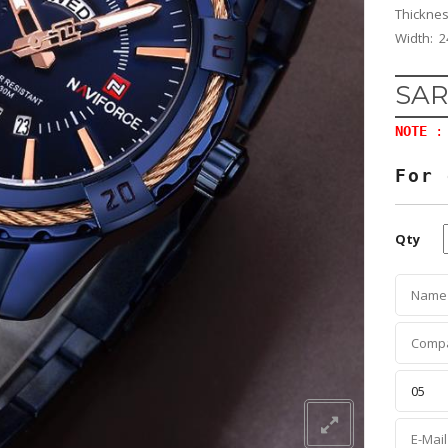
Thickne
Width: 2
SAR
NOTE
: 
For 
Qty