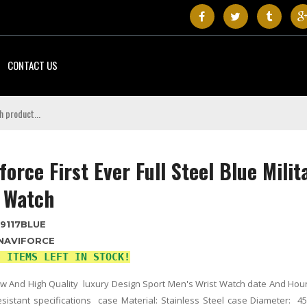
CONTACT US
force First Ever Full Steel Blue Milit
 Watch
9117BLUE
NAVIFORCE
3 ITEMS LEFT IN STOCK!
 And High Quality luxury Design Sport Men's Wrist Watch date And Hou
sistant specifications case Material: Stainless Steel case Diameter: