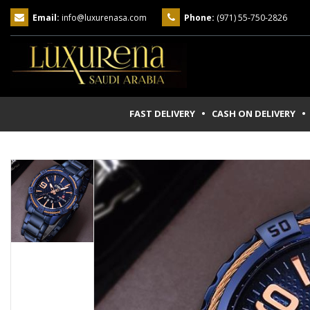
Email:
info@luxurenasa.com
Phone:
(971) 55-750-2826
FAST DELIVERY • CASH ON DELIVERY
• 