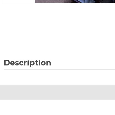
Description