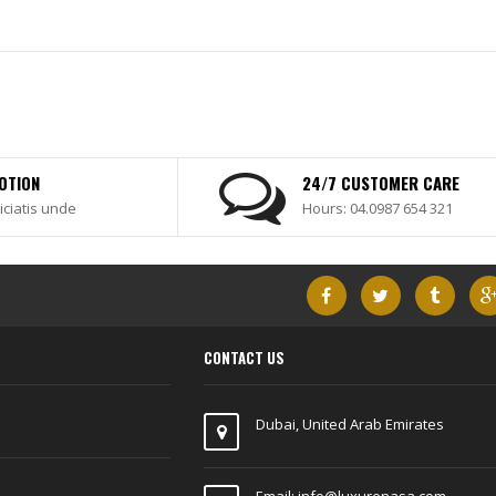
OTION
24/7 CUSTOMER CARE
iciatis unde
Hours: 04.0987 654 321
CONTACT US
Dubai, United Arab Emirates