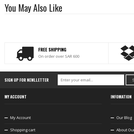
You May Also Like
FREE SHIPPING
On order over SAR 600
SIGN UP FOR NEWLLETTER
MY ACCOUNT
INFOMATION
My Account
Our Blog
Shopping cart
About Ou