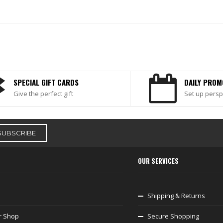
SPECIAL GIFT CARDS
DAILY PROM
Give the perfect gift
Set up persp
OUR SERVICES
Shipping & Returns
r Shop
Secure Shopping