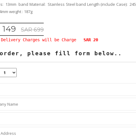
ss: 13mm band Material: Stainless Steel band Length (include Case): 
4mm weight : 187g
 149
SAR 699
Delivery Charges will be Charge
SAR 20
order, please fill form below..