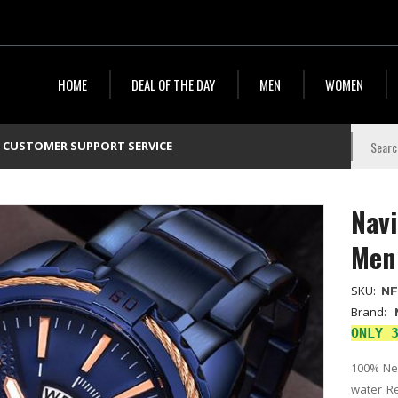
HOME
DEAL OF THE DAY
MEN
WOMEN
CUSTOMER SUPPORT SERVICE
Navi
Men
SKU:
NF
Brand:
ONLY 
100% New
water Re