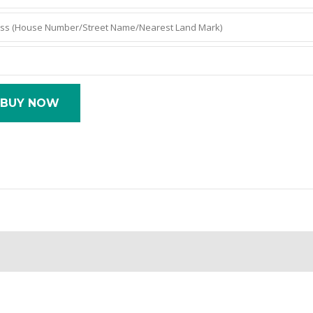
BUY NOW