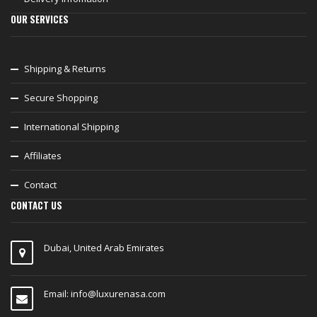
OUR SERVICES
Shipping & Returns
Secure Shopping
International Shipping
Affiliates
Contact
CONTACT US
Dubai, United Arab Emirates
Email:
info@luxurenasa.com