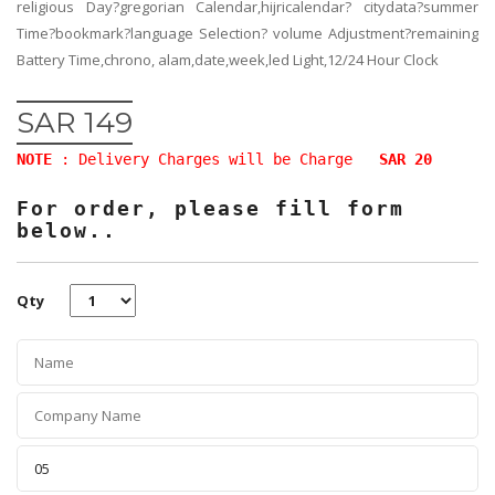
religious Day?gregorian Calendar,hijricalendar? citydata?summer
Time?bookmark?language Selection? volume Adjustment?remaining
Battery Time,chrono, alam,date,week,led Light,12/24 Hour Clock
SAR 149
NOTE
: Delivery Charges will be Charge
SAR 20
For order, please fill form
below..
Qty