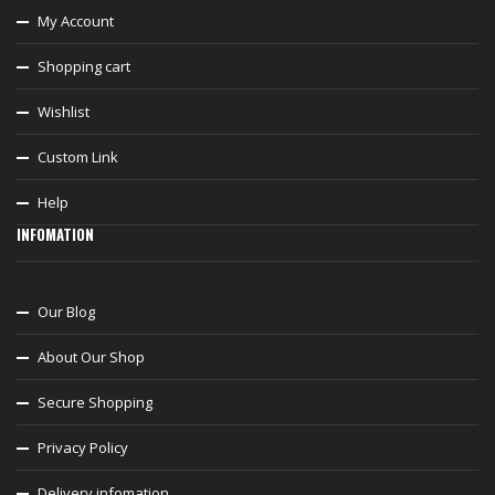
My Account
Shopping cart
Wishlist
Custom Link
Help
INFOMATION
Our Blog
About Our Shop
Secure Shopping
Privacy Policy
Delivery infomation