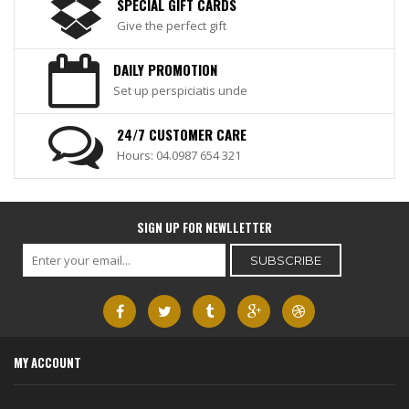
SPECIAL GIFT CARDS
Give the perfect gift
DAILY PROMOTION
Set up perspiciatis unde
24/7 CUSTOMER CARE
Hours: 04.0987 654 321
SIGN UP FOR NEWLLETTER
MY ACCOUNT