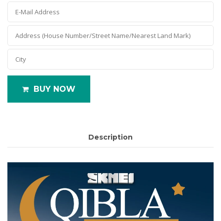
BUY NOW
Description