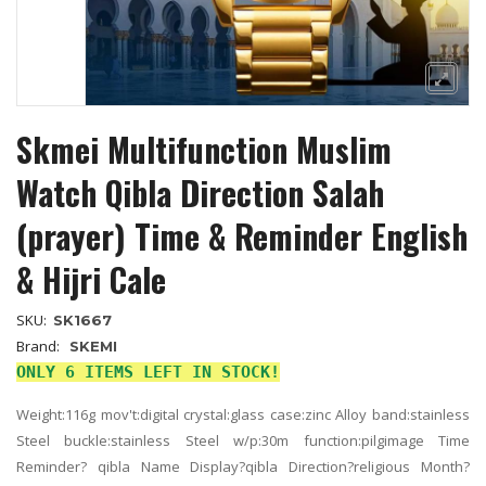
Skmei Multifunction Muslim
Watch Qibla Direction Salah
(prayer) Time & Reminder English
& Hijri Cale
SKU:
SK1667
Brand:
SKEMI
ONLY 6 ITEMS LEFT IN STOCK!
Weight:116g mov't:digital crystal:glass case:zinc Alloy band:stainless
Steel buckle:stainless Steel w/p:30m function:pilgimage Time
Reminder? qibla Name Display?qibla Direction?religious Month?