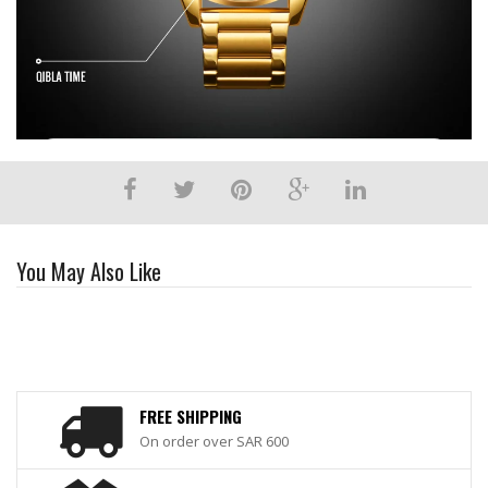
You May Also Like
FREE SHIPPING
On order over SAR 600