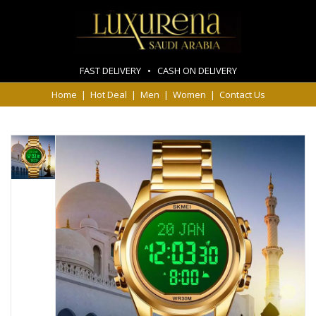
FAST DELIVERY • CASH ON DELIVERY
Home
|
Hot Deal
|
Men
|
Women
|
Contact Us