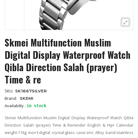
Skmei Multifunction Muslim
Digital Display Waterproof Watch
Qibla Direction Salah (prayer)
Time & re
SKU:
SK1667SILVER
Brand:
SKEMI
Availabilty :
in stock
Skmei Multifunction Muslim Digital Display Waterproof Watch Qibla
Direction Salah (prayer) Time & Reminder English & Hijri Calendar
weight:116g mov't:digital crystal:glass case:zinc Alloy band:stainless