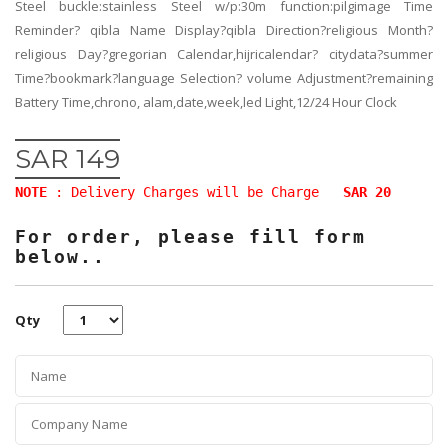
Steel buckle:stainless Steel w/p:30m function:pilgimage Time
Reminder? qibla Name Display?qibla Direction?religious Month?
religious Day?gregorian Calendar,hijricalendar? citydata?summer
Time?bookmark?language Selection? volume Adjustment?remaining
Battery Time,chrono, alam,date,week,led Light,12/24 Hour Clock
SAR 149
NOTE
: Delivery Charges will be Charge
SAR 20
For order, please fill form
below..
Qty