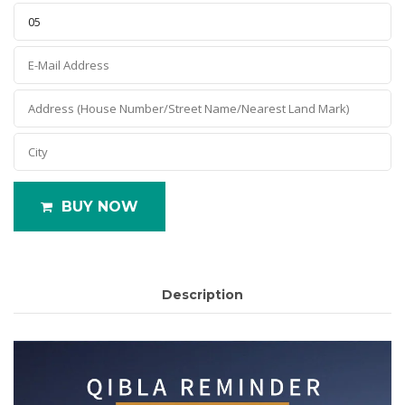
BUY NOW
Description