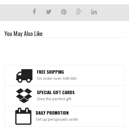
You May Also Like
FREE SHIPPING
On order over SAR 600
SPECIAL GIFT CARDS
Give the perfect gift
DAILY PROMOTION
Set up perspiciatis unde