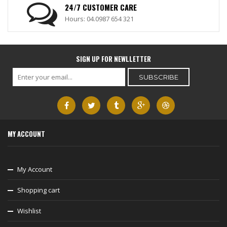
24/7 CUSTOMER CARE
Hours: 04.0987 654 321
SIGN UP FOR NEWLLETTER
MY ACCOUNT
My Account
Shopping cart
Wishlist