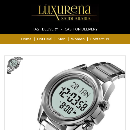
FAST DELIVERY • CASH ON DELIVERY
Home
|
Hot Deal
|
Men
|
Women
|
Contact Us