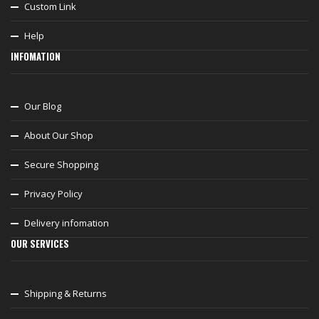
Custom Link
Help
INFOMATION
Our Blog
About Our Shop
Secure Shopping
Privacy Policy
Delivery infomation
OUR SERVICES
Shipping & Returns