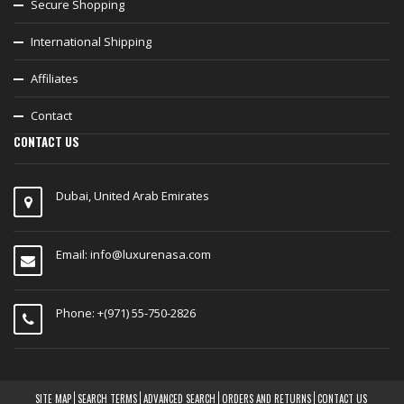
Secure Shopping
International Shipping
Affiliates
Contact
CONTACT US
Dubai, United Arab Emirates
Email:
info@luxurenasa.com
Phone: +(971) 55-750-2826
SITE MAP
SEARCH TERMS
ADVANCED SEARCH
ORDERS AND RETURNS
CONTACT US