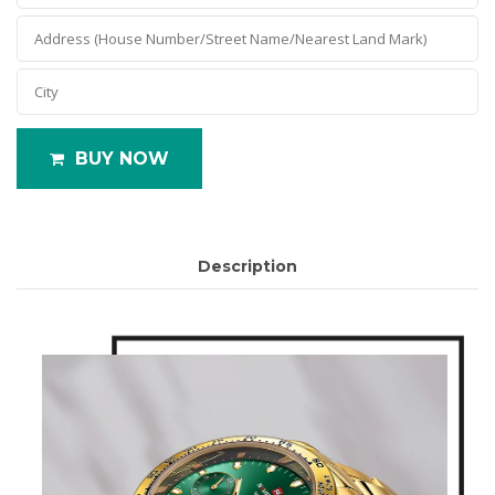
BUY NOW
Description