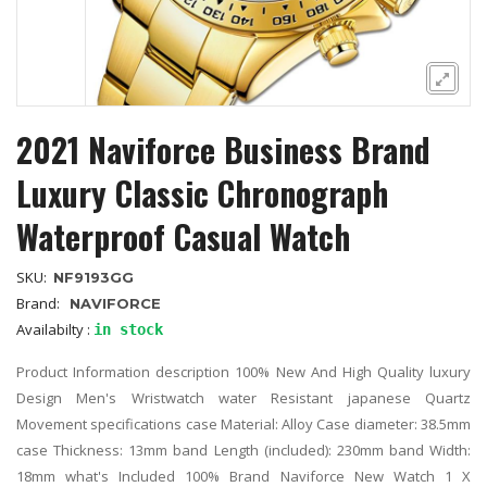
2021 Naviforce Business Brand
Luxury Classic Chronograph
Waterproof Casual Watch
SKU:
NF9193GG
Brand:
NAVIFORCE
Availabilty :
in stock
Product Information description 100% New And High Quality luxury
Design Men's Wristwatch water Resistant japanese Quartz
Movement specifications case Material: Alloy Case diameter: 38.5mm
case Thickness: 13mm band Length (included): 230mm band Width:
18mm what's Included 100% Brand Naviforce New Watch 1 X