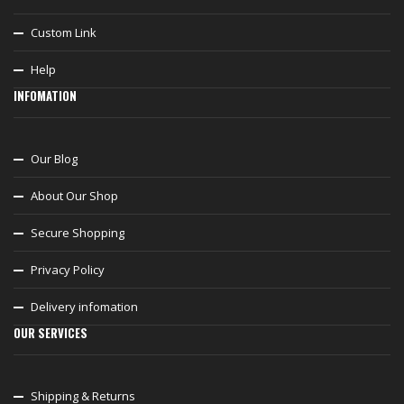
Custom Link
Help
INFOMATION
Our Blog
About Our Shop
Secure Shopping
Privacy Policy
Delivery infomation
OUR SERVICES
Shipping & Returns