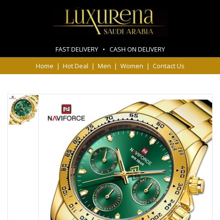
FAST DELIVERY • CASH ON DELIVERY
Home
|
Hot Deal
|
Men
|
Women
|
Contact Us