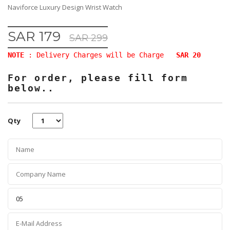
Naviforce Luxury Design Wrist Watch
SAR 179
SAR 299
NOTE
: Delivery Charges will be Charge
SAR 20
For order, please fill form
below..
Qty