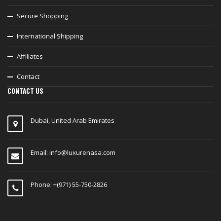
Secure Shopping
International Shipping
Affiliates
Contact
CONTACT US
Dubai, United Arab Emirates
Email:
info@luxurenasa.com
Phone: +(971) 55-750-2826