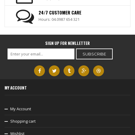
24/7 CUSTOMER CARE
Hours: 04.0987 654 321
SIGN UP FOR NEWLLETTER
MY ACCOUNT
My Account
Shopping cart
Wishlist