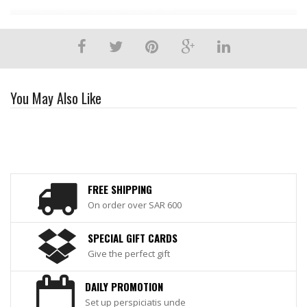
You May Also Like
FREE SHIPPING
On order over SAR 600
SPECIAL GIFT CARDS
Give the perfect gift
DAILY PROMOTION
Set up perspiciatis unde