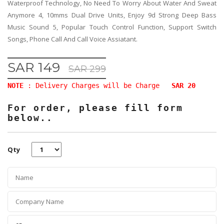
Waterproof Technology, No Need To Worry About Water And Sweat
Anymore 4, 10mms Dual Drive Units, Enjoy 9d Strong Deep Bass
Music Sound 5, Popular Touch Control Function, Support Switch
Songs, Phone Call And Call Voice Assiatant.
SAR 149
SAR 299
NOTE
: Delivery Charges will be Charge
SAR 20
For order, please fill form
below..
Qty