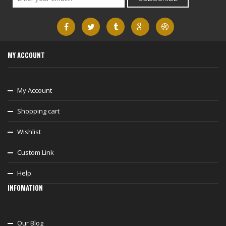
MY ACCOUNT
My Account
Shopping cart
Wishlist
Custom Link
Help
INFOMATION
Our Blog