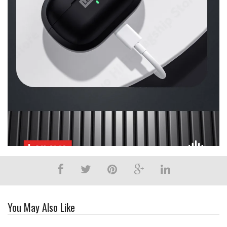
You May Also Like