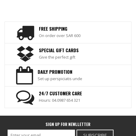
FREE SHIPPING
On order over SAR 600
SPECIAL GIFT CARDS
Give the perfect gift
DAILY PROMOTION
Set up perspiciatis unde
24/7 CUSTOMER CARE
Hours: 04.0987 654 321
SIGN UP FOR NEWLLETTER