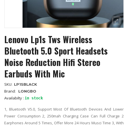
Lenovo Lp1s Tws Wireless
Bluetooth 5.0 Sport Headsets
Noise Reduction Hifi Stereo
Earbuds With Mic
SKU:
LP1SBLACK
Brand:
LONGBO
Availabilty :
in stock
1, Bluetooth V5.0, Support Most Of Bluetooth Devices And Lower
Power Consumption 2, 250mah Charging Case Can Full Charge 2
Earphones Around 5 Times, Offer More 24 Hours Musci Time 3, With