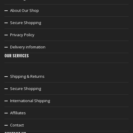
About Our Shop
Secure Shopping
Privacy Policy
Delivery infomation
OUR SERVICES
Shipping & Returns
Secure Shopping
International Shipping
Affiliates
Contact