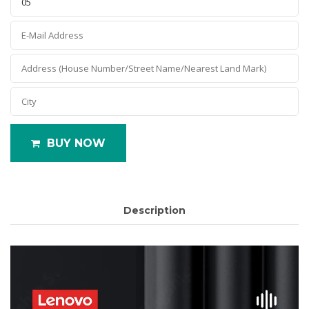
BUY NOW
Description