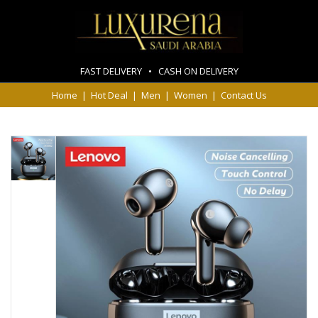
FAST DELIVERY • CASH ON DELIVERY
Home
|
Hot Deal
|
Men
|
Women
|
Contact Us