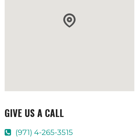
GIVE US A CALL
(971) 4-265-3515