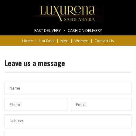
FAST DELIVERY • CASH ON DELIVERY
Home
|
Hot Deal
|
Men
|
Women
|
Contact Us
Leave us a message