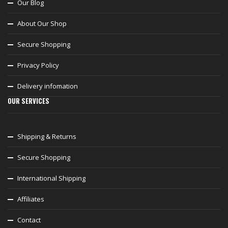
Our Blog
About Our Shop
Secure Shopping
Privacy Policy
Delivery infomation
OUR SERVICES
Shipping & Returns
Secure Shopping
International Shipping
Affiliates
Contact