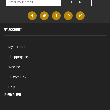
MY ACCOUNT
My Account
Shopping cart
Wishlist
Custom Link
Help
INFOMATION