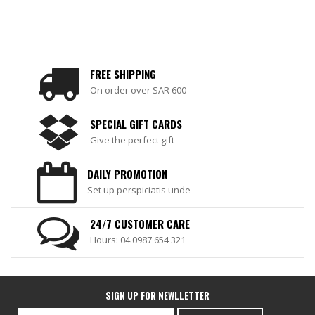
FREE SHIPPING
On order over SAR 600
SPECIAL GIFT CARDS
Give the perfect gift
DAILY PROMOTION
Set up perspiciatis unde
24/7 CUSTOMER CARE
Hours: 04.0987 654 321
SIGN UP FOR NEWLLETTER