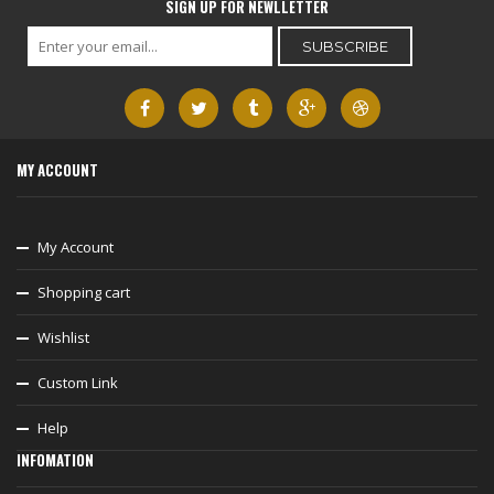
SIGN UP FOR NEWLLETTER
MY ACCOUNT
My Account
Shopping cart
Wishlist
Custom Link
Help
INFOMATION