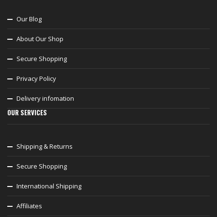
Our Blog
About Our Shop
Secure Shopping
Privacy Policy
Delivery infomation
OUR SERVICES
Shipping & Returns
Secure Shopping
International Shipping
Affiliates