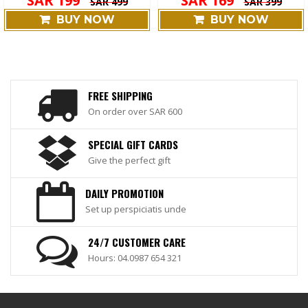
SAR 199
SAR 169
SAR 499
SAR 399
BUY NOW
BUY NOW
FREE SHIPPING
On order over SAR 600
SPECIAL GIFT CARDS
Give the perfect gift
DAILY PROMOTION
Set up perspiciatis unde
24/7 CUSTOMER CARE
Hours: 04.0987 654 321