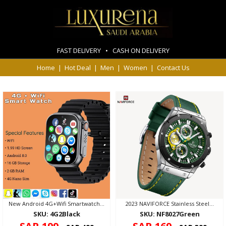
FAST DELIVERY • CASH ON DELIVERY
Home
|
Hot Deal
|
Men
|
Women
|
Contact Us
New Android 4G+Wifi Smartwatch...
2023 NAVIFORCE Stainless Steel...
SKU: 4G2Black
SKU: NF8027Green