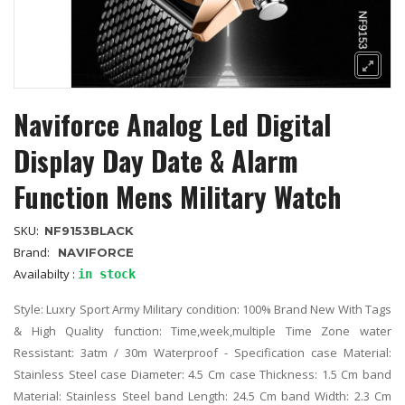
Naviforce Analog Led Digital
Display Day Date & Alarm
Function Mens Military Watch
SKU:
NF9153BLACK
Brand:
NAVIFORCE
Availabilty :
in stock
Style: Luxry Sport Army Military condition: 100% Brand New With Tags
& High Quality function: Time,week,multiple Time Zone water
Ressistant: 3atm / 30m Waterproof - Specification case Material:
Stainless Steel case Diameter: 4.5 Cm case Thickness: 1.5 Cm band
Material: Stainless Steel band Length: 24.5 Cm band Width: 2.3 Cm