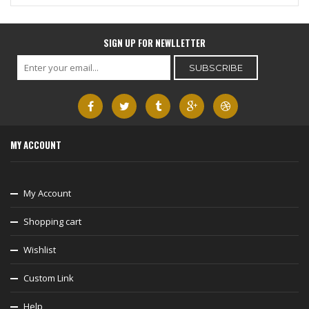
SIGN UP FOR NEWLLETTER
MY ACCOUNT
My Account
Shopping cart
Wishlist
Custom Link
Help