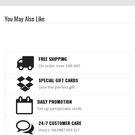
You May Also Like
FREE SHIPPING
On order over SAR 600
SPECIAL GIFT CARDS
Give the perfect gift
DAILY PROMOTION
Set up perspiciatis unde
24/7 CUSTOMER CARE
Hours: 04.0987 654 321