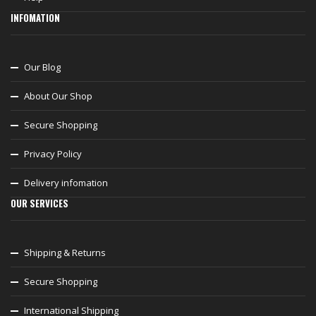
INFOMATION
Our Blog
About Our Shop
Secure Shopping
Privacy Policy
Delivery infomation
OUR SERVICES
Shipping & Returns
Secure Shopping
International Shipping