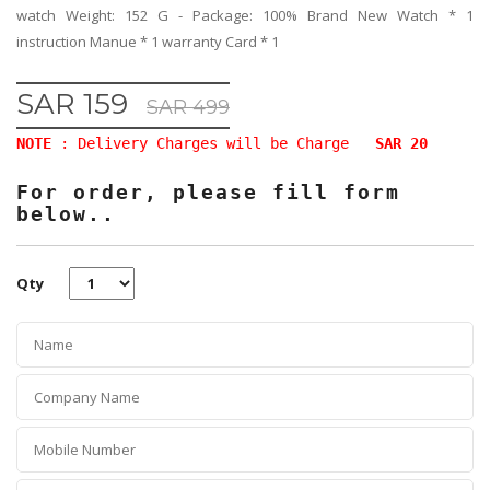
watch Weight: 152 G - Package: 100% Brand New Watch * 1
instruction Manue * 1 warranty Card * 1
SAR 159
SAR 499
NOTE
: Delivery Charges will be Charge
SAR 20
For order, please fill form
below..
Qty