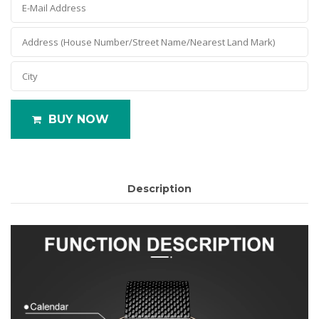
BUY NOW
Description