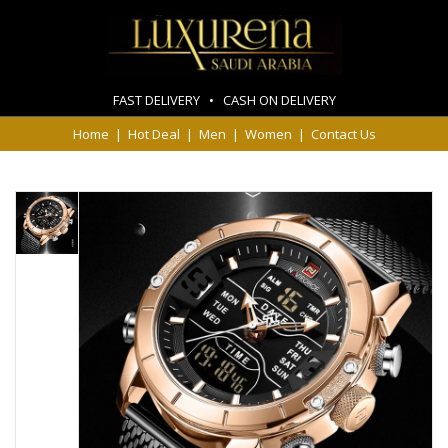
FAST DELIVERY • CASH ON DELIVERY
Home
|
Hot Deal
|
Men
|
Women
|
Contact Us