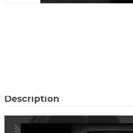
Description