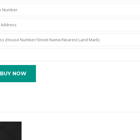
BUY NOW