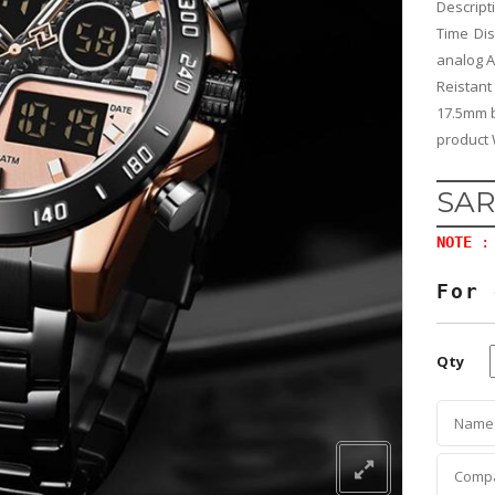
Descrip
Time Di
analog A
Reistant
17.5mm b
product 
SAR
NOTE
: 
For 
Qty