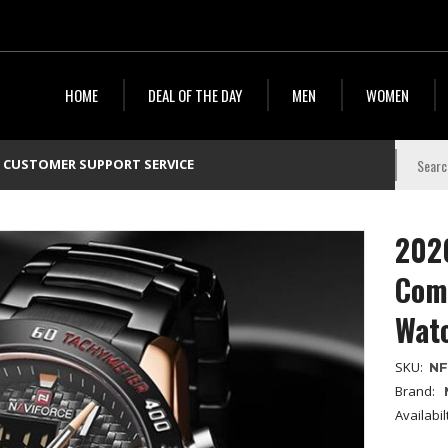
HOME
DEAL OF THE DAY
MEN
WOMEN
CUSTOMER SUPPORT SERVICE
2020
Comb
Wat
SKU:
NF
Brand:
Availabil