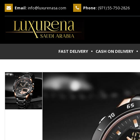
Email:
info@luxurenasa.com
Phone:
(971) 55-750-2826
FAST DELIVERY • CASH ON DELIVERY
• 