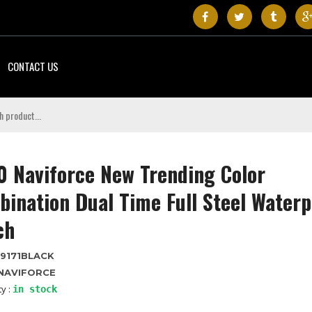
CONTACT US
 Naviforce New Trending Color
ination Dual Time Full Steel Waterp
ch
9171BLACK
NAVIFORCE
ty :
in stock