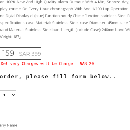
tion 100% New And High Quality alarm Outpout With 4 Min, Snooze day
splay chrime On Every Hour chronograph With And 1/100 Lap Operation
nd Digial Display el (blue) Function hourly Chime Function stainless Steel
 specifications case Material: Stainless Steel case Diameter: 45mm case 
and Material: Stainless Steel band Length (include Case): 240mm band W
Weight: 187g
 159
SAR 399
Delivery Charges will be Charge
SAR 20
order, please fill form below..